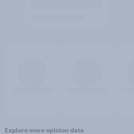
Explore more opinion data