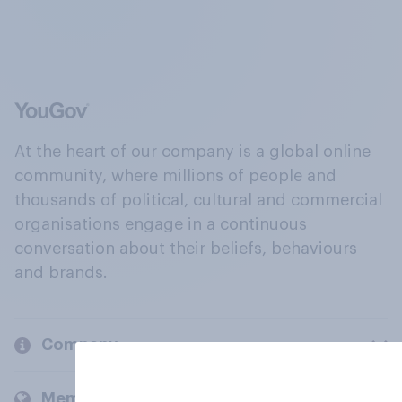
At the heart of our company is a global online
community, where millions of people and
thousands of political, cultural and commercial
organisations engage in a continuous
conversation about their beliefs, behaviours
and brands.
Company
Members and clients