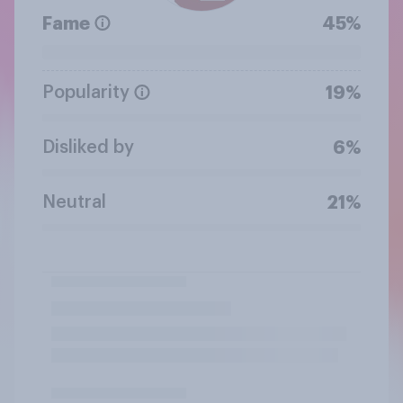
Fame
45%
Popularity
19%
Disliked by
6%
Neutral
21%