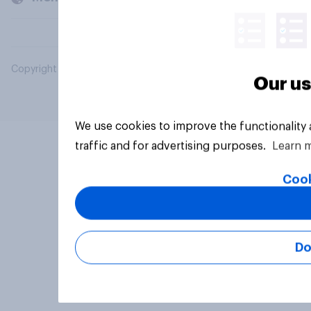
Copyright © 2026 YouGov PLC. All Rights Reserved.
Our us
We use cookies to improve the functionality
traffic and for advertising purposes.
Learn 
Cook
Do