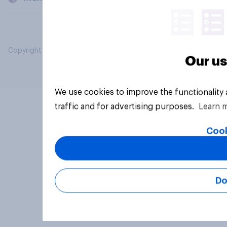
Copyright © 2026 YouGov PLC. All Rights Reserved.
Our us
We use cookies to improve the functionality
traffic and for advertising purposes.
Learn 
Cook
Do