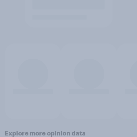
Explore more opinion data