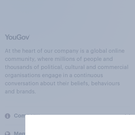
At the heart of our company is a global online
community, where millions of people and
thousands of political, cultural and commercial
organisations engage in a continuous
conversation about their beliefs, behaviours
and brands.
Company
Members and clients