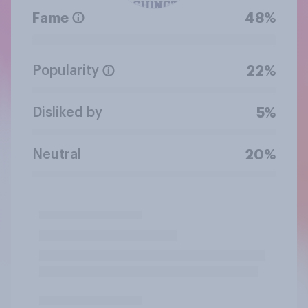
Fame
48%
Popularity
22%
Disliked by
5%
Neutral
20%