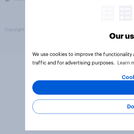
Copyright © 2026 YouGov PLC. All Rights Reserved.
Our us
We use cookies to improve the functionality
traffic and for advertising purposes.
Learn 
Cook
Do