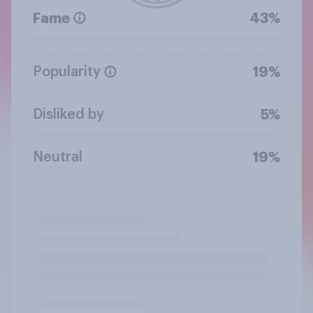
Fame
43%
Popularity
19%
Disliked by
5%
Neutral
19%