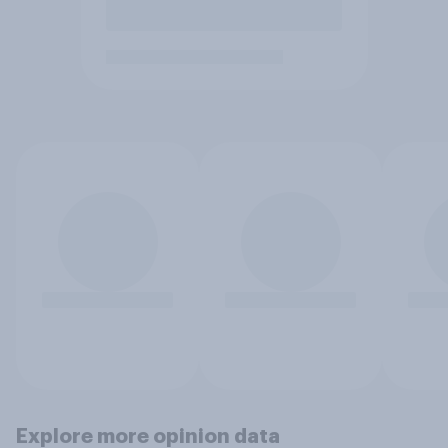
Explore more opinion data