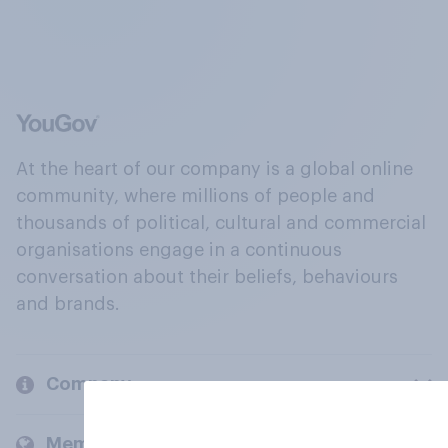
At the heart of our company is a global online
community, where millions of people and
thousands of political, cultural and commercial
organisations engage in a continuous
conversation about their beliefs, behaviours
and brands.
Company
Members and clients