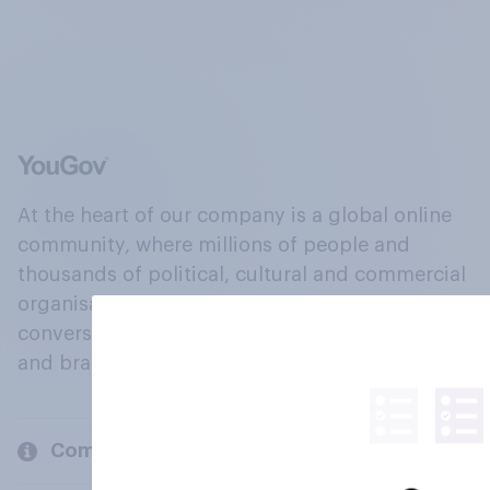
At the heart of our company is a global online
community, where millions of people and
thousands of political, cultural and commercial
organisations engage in a continuous
conversation about their beliefs, behaviours
and brands.
Company