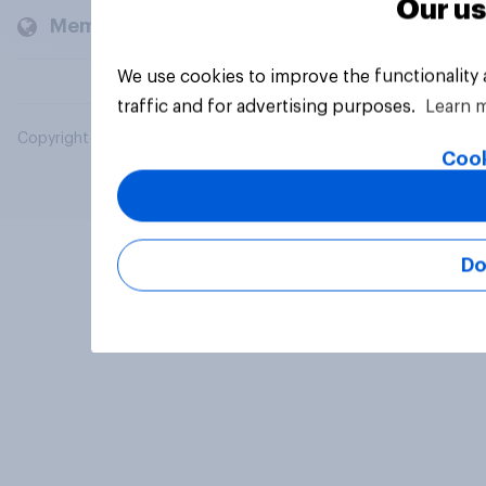
Our us
Members and clients
We use cookies to improve the functionality
traffic and for advertising purposes.
Learn 
Copyright © 2026 YouGov PLC. All Rights Reserved.
Cook
Do