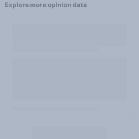
Explore more opinion data