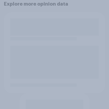
Explore more opinion data