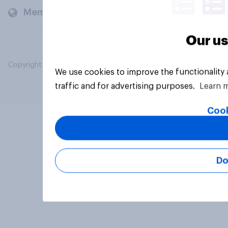
Members and clients
Our us
Copyright © 2026 YouGov PLC. All Rights Reserved.
We use cookies to improve the functionality
traffic and for advertising purposes.
Learn 
Cook
Do