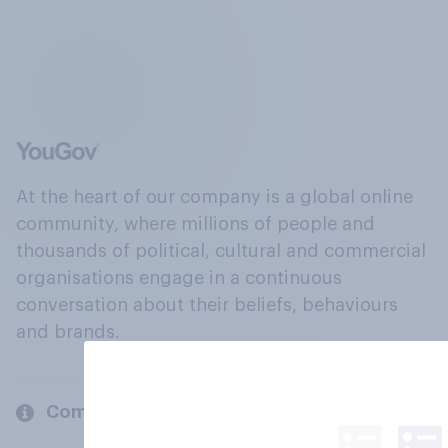
At the heart of our company is a global online
community, where millions of people and
thousands of political, cultural and commercial
organisations engage in a continuous
conversation about their beliefs, behaviours
and brands.
Company