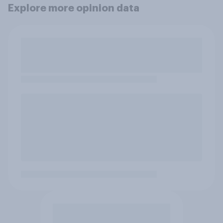
Explore more opinion data