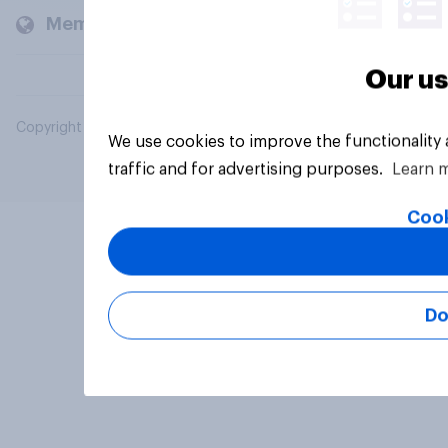
Members and clients
Our us
Copyright © 2026 YouGov PLC. All Rights Reserved.
We use cookies to improve the functionality
traffic and for advertising purposes.
Learn 
Cook
Do