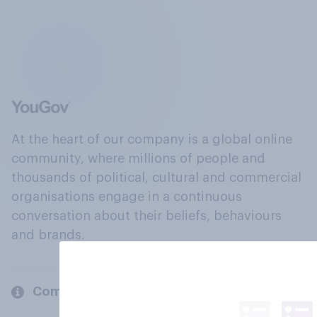
At the heart of our company is a global online
community, where millions of people and
thousands of political, cultural and commercial
organisations engage in a continuous
conversation about their beliefs, behaviours
and brands.
Company