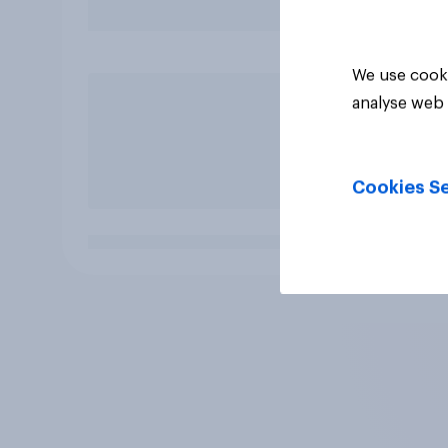
We use cooki
analyse web 
Cookies Se