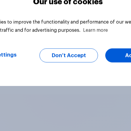
Our use of cookies
es to improve the functionality and performance of our we
traffic and for advertising purposes.
Learn more
ttings
Don’t Accept
A