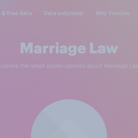
l & free data
Data solutions
Why YouGov
Marriage Law
Explore the latest public opinion about Marriage La