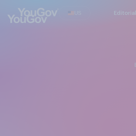
US
Editoria