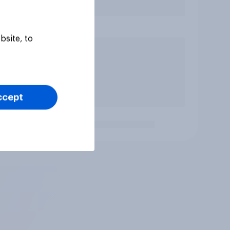
bsite, to
ccept