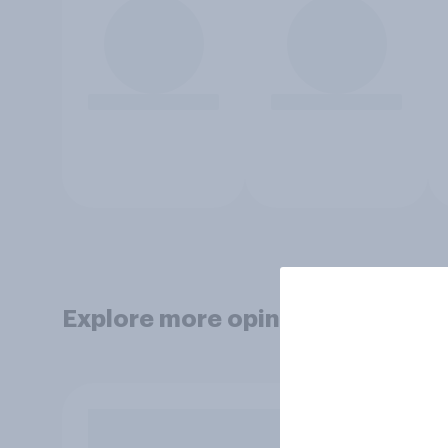
Explore more opinion data