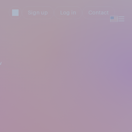
Sign up
Log in
Contact
w