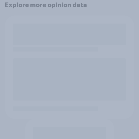
Explore more opinion data