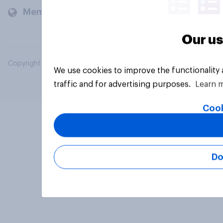
Members and clients
Our us
Copyright © 2026 YouGov PLC. All Rights Reserved.
We use cookies to improve the functionality
traffic and for advertising purposes.
Learn 
Cook
Do