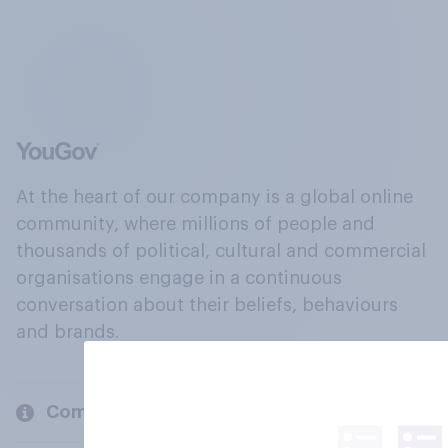
At the heart of our company is a global online
community, where millions of people and
thousands of political, cultural and commercial
organisations engage in a continuous
conversation about their beliefs, behaviours
and brands.
Company