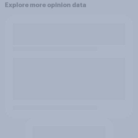
Explore more opinion data