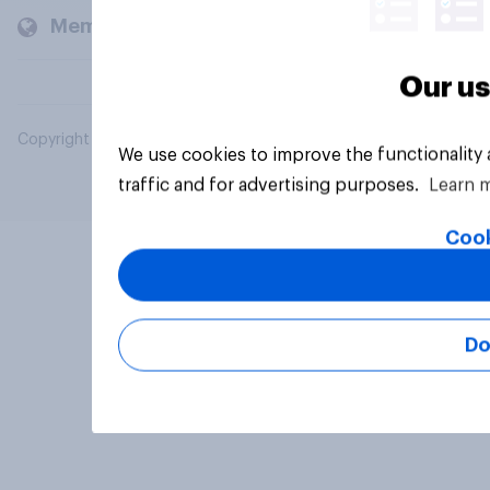
Members and clients
Our us
Copyright © 2026 YouGov PLC. All Rights Reserved.
We use cookies to improve the functionality
traffic and for advertising purposes.
Learn 
Cook
Do