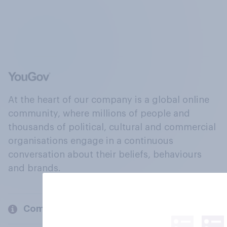
At the heart of our company is a global online
community, where millions of people and
thousands of political, cultural and commercial
organisations engage in a continuous
conversation about their beliefs, behaviours
and brands.
Company