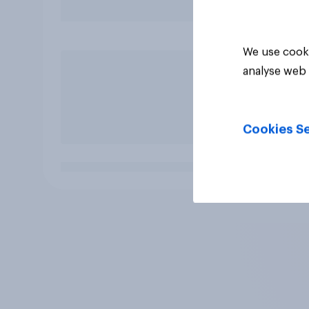
We use cooki
analyse web 
Cookies Se