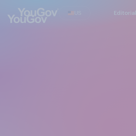
US
Editoria