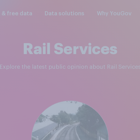
l & free data
Data solutions
Why YouGov
Rail Services
Explore the latest public opinion about Rail Service