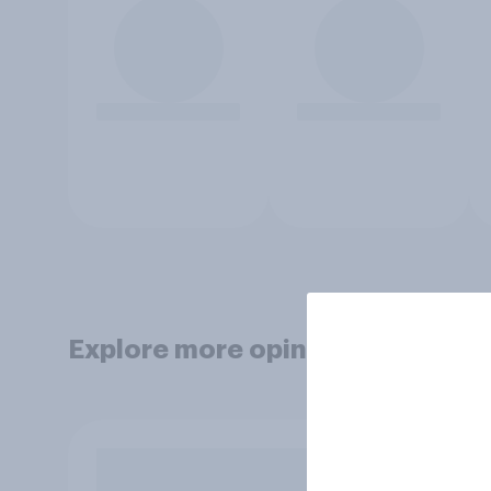
Explore more opinion data