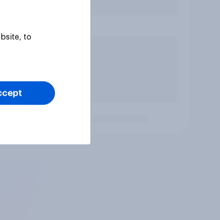
bsite, to
ccept