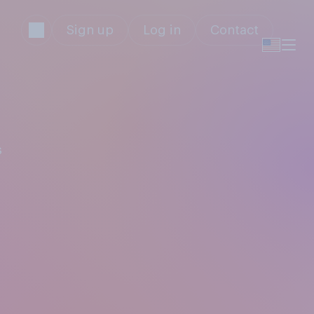
Sign up
Log in
Contact
s