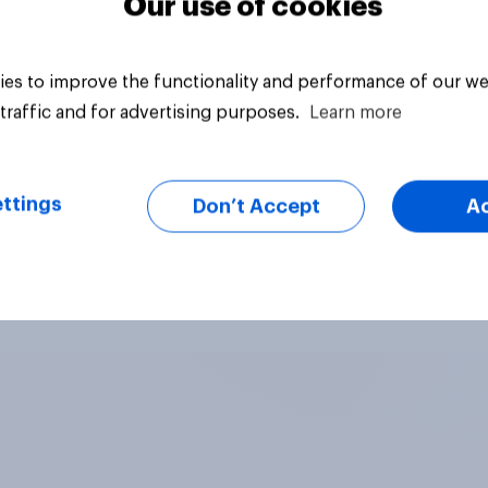
Our use of cookies
es to improve the functionality and performance of our we
traffic and for advertising purposes.
Learn more
ttings
Don’t Accept
A