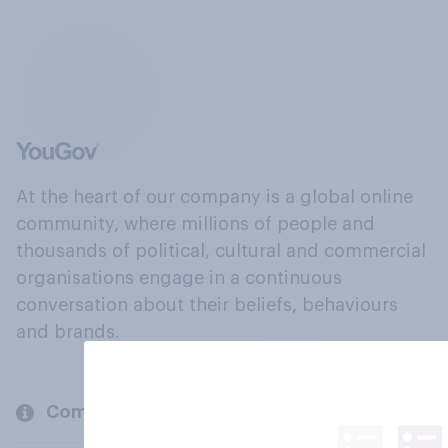
At the heart of our company is a global online
community, where millions of people and
thousands of political, cultural and commercial
organisations engage in a continuous
conversation about their beliefs, behaviours
and brands.
Company