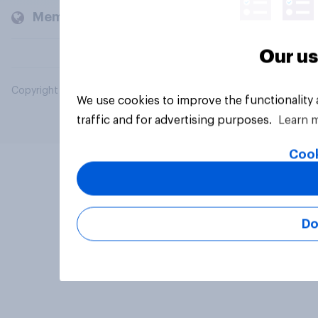
Members and clients
Our us
Copyright © 2026 YouGov PLC. All Rights Reserved.
We use cookies to improve the functionality
traffic and for advertising purposes.
Learn 
Cook
Do