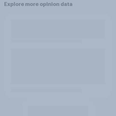
Explore more opinion data