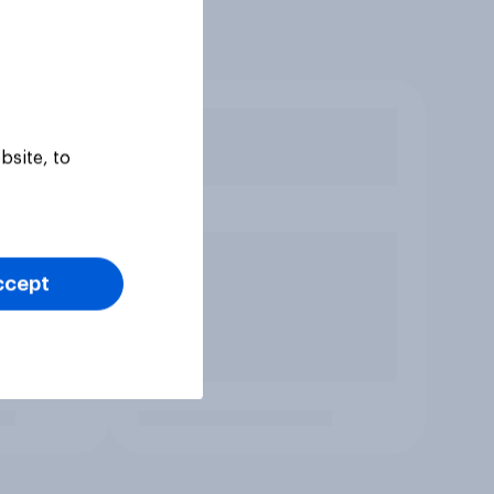
bsite, to
ccept