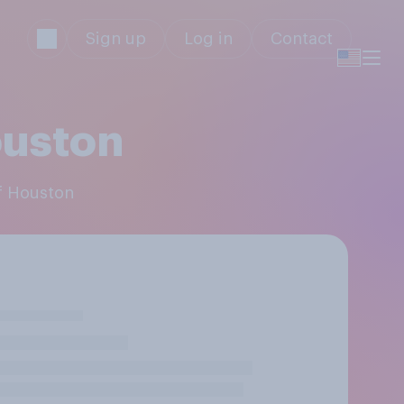
Sign up
Log in
Contact
ouston
of Houston