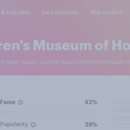
l & free data
Data solutions
Why YouGov
ren's Museum of H
 the latest public opinion about Children's Museum 
Fame
42%
Popularity
28%