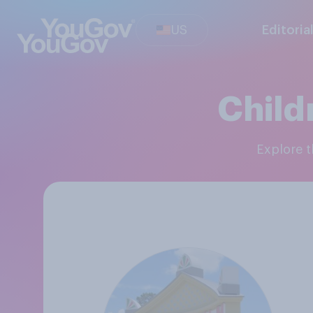
US
Editoria
Child
Explore