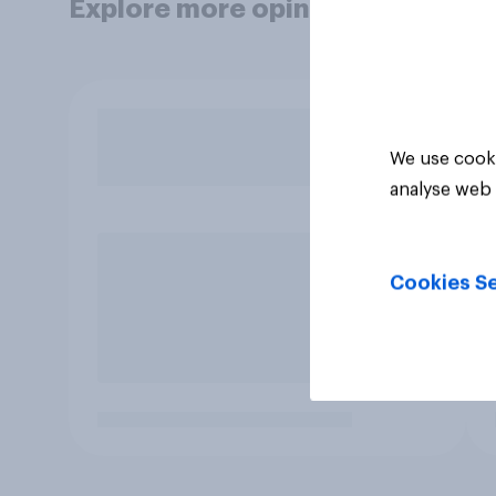
Explore more opinion data
We use cooki
analyse web 
Cookies Se