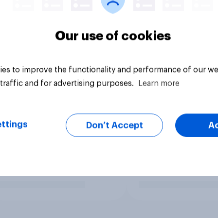
Our use of cookies
es to improve the functionality and performance of our we
traffic and for advertising purposes.
Learn more
ttings
Don’t Accept
A