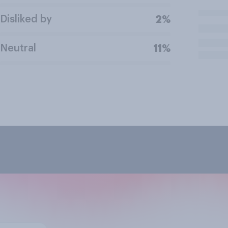
Disliked by
2%
Neutral
11%