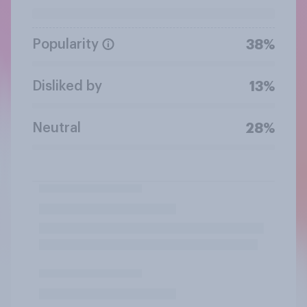
Popularity
38%
Disliked by
13%
Neutral
28%