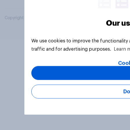
Copyright © 2026 YouGov PLC. All Rights Reserved.
Our us
We use cookies to improve the functionality
traffic and for advertising purposes.
Learn 
Cook
Do