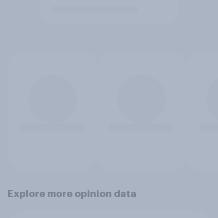
Explore more opinion data