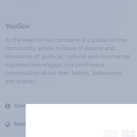
At the heart of our company is a global online
community, where millions of people and
thousands of political, cultural and commercial
organisations engage in a continuous
conversation about their beliefs, behaviours
and brands.
Company
Members and clients