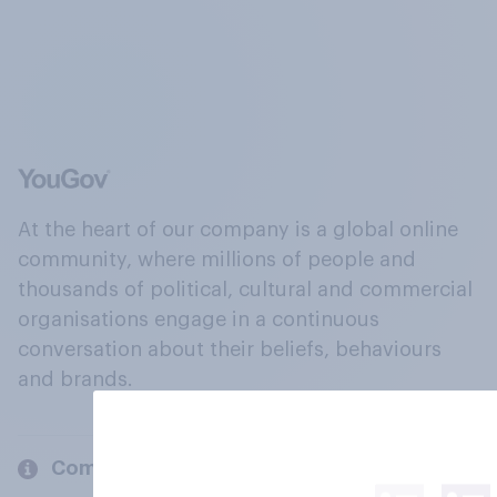
At the heart of our company is a global online
community, where millions of people and
thousands of political, cultural and commercial
organisations engage in a continuous
conversation about their beliefs, behaviours
and brands.
Company