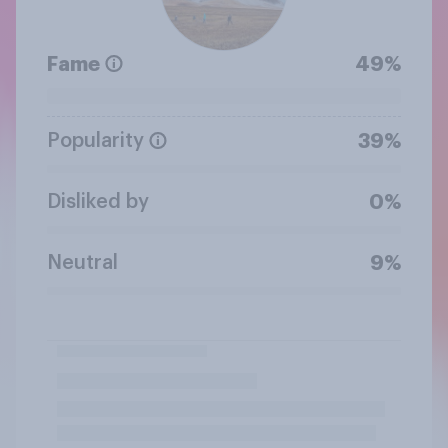
Fame
49%
Popularity
39%
Disliked by
0%
Neutral
9%