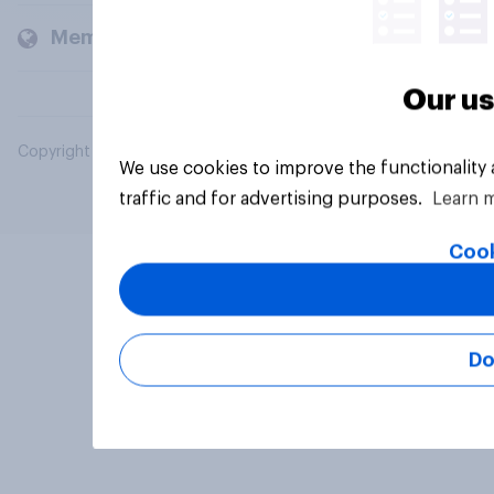
Members and clients
Our us
Copyright © 2026 YouGov PLC. All Rights Reserved.
We use cookies to improve the functionality
traffic and for advertising purposes.
Learn 
Cook
Do