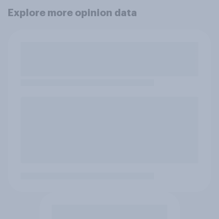
Explore more opinion data