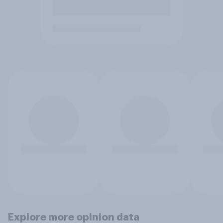
Explore more opinion data