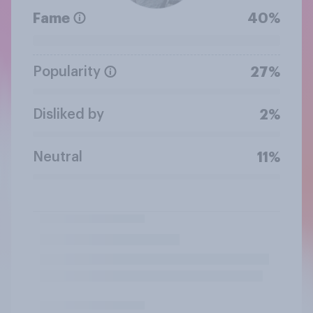
Fame
40%
Popularity
27%
Disliked by
2%
Neutral
11%