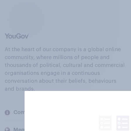
At the heart of our company is a global online
community, where millions of people and
thousands of political, cultural and commercial
organisations engage in a continuous
conversation about their beliefs, behaviours
and brands.
Company
Members and clients