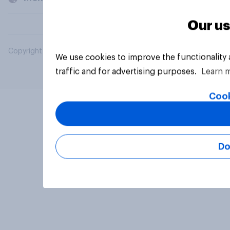
Our us
Copyright © 2026 YouGov PLC. All Rights Reserved.
We use cookies to improve the functionality
traffic and for advertising purposes.
Learn 
Cook
Do