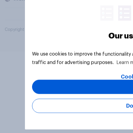
Copyright © 2026 YouGov PLC. All Rights Reserved.
Our us
We use cookies to improve the functionality
traffic and for advertising purposes.
Learn 
Cook
Do