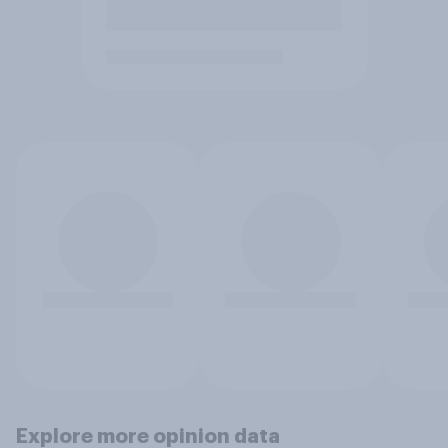
Explore more opinion data