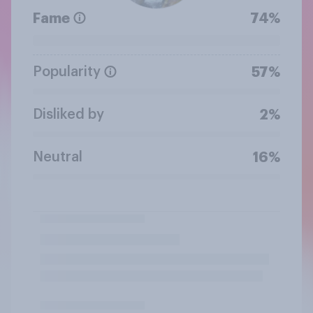
Fame
74%
Popularity
57%
Disliked by
2%
Neutral
16%