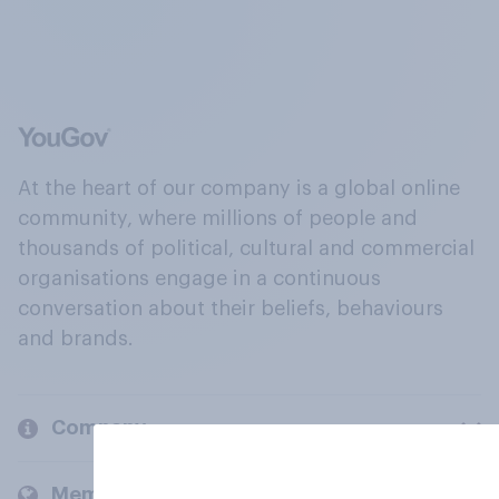
At the heart of our company is a global online
community, where millions of people and
thousands of political, cultural and commercial
organisations engage in a continuous
conversation about their beliefs, behaviours
and brands.
Company
Members and clients