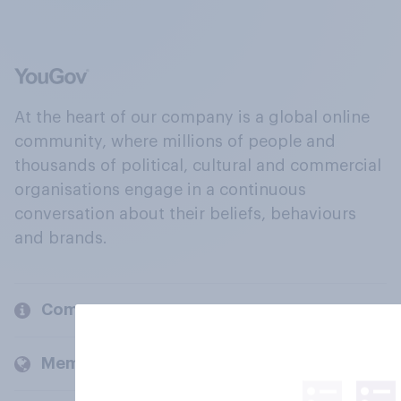
At the heart of our company is a global online
community, where millions of people and
thousands of political, cultural and commercial
organisations engage in a continuous
conversation about their beliefs, behaviours
and brands.
Company
Members and clients