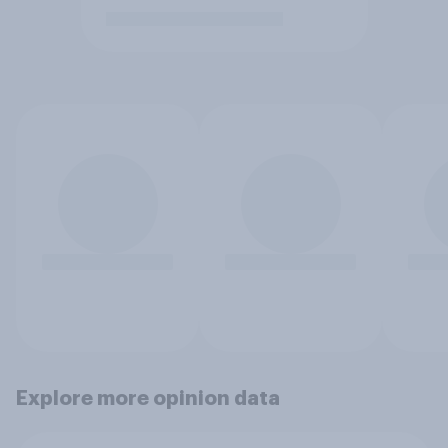
Explore more opinion data