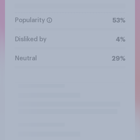
Popularity
53%
Disliked by
4%
Neutral
29%