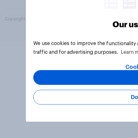
Copyright © 2026 YouGov PLC. All Rights Reserved.
Our us
We use cookies to improve the functionality
traffic and for advertising purposes.
Learn 
Cook
Do