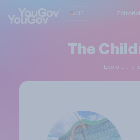
US
Editoria
The Child
Explore the 