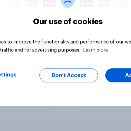
Our use of cookies
es to improve the functionality and performance of our we
traffic and for advertising purposes.
Learn more
ttings
Don’t Accept
A