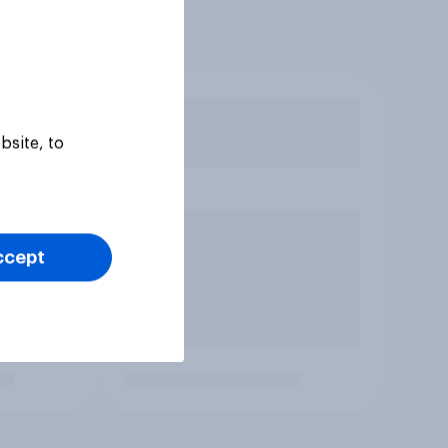
bsite, to
ccept