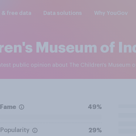
l & free data
Data solutions
Why YouGov
ren's Museum of In
latest public opinion about The Children's Museum o
Fame
49%
Popularity
29%