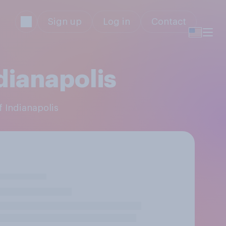
Sign up
Log in
Contact
dianapolis
f Indianapolis