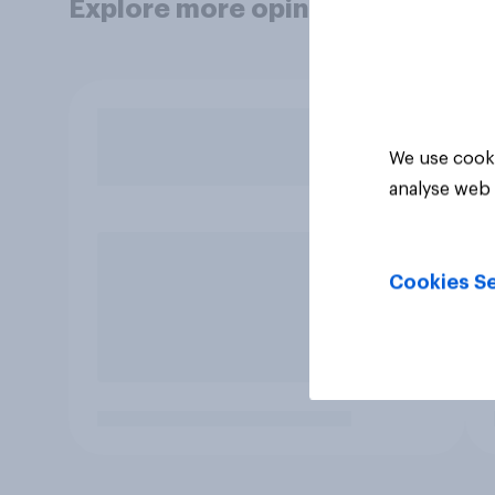
Explore more opinion data
We use cooki
analyse web 
Cookies Se