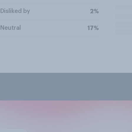
Disliked by
2%
Neutral
17%