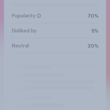
Popularity
70%
Disliked by
5%
Neutral
20%