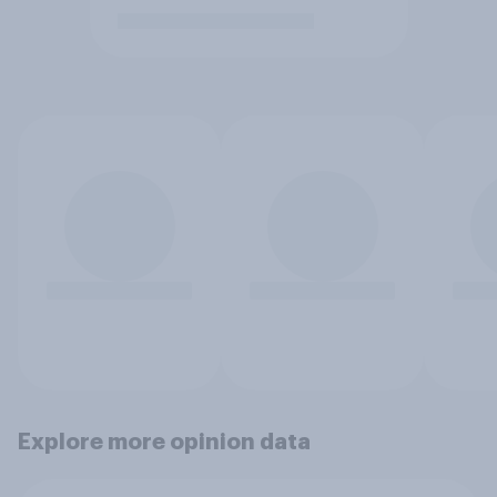
Explore more opinion data