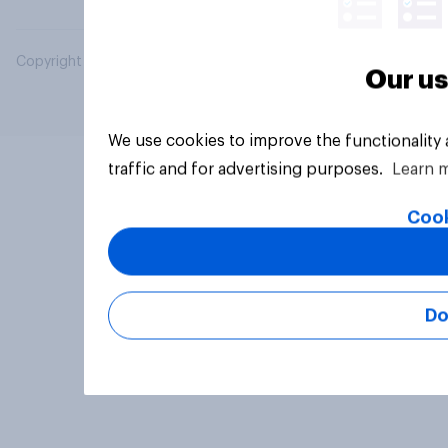
Copyright © 2026 YouGov PLC. All Rights Reserved.
Our us
We use cookies to improve the functionality
traffic and for advertising purposes.
Learn 
Cook
Do