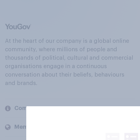
At the heart of our company is a global online
community, where millions of people and
thousands of political, cultural and commercial
organisations engage in a continuous
conversation about their beliefs, behaviours
and brands.
Company
Members and clients