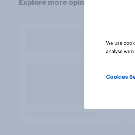
Explore more opinion data
We use cooki
analyse web 
Cookies Se