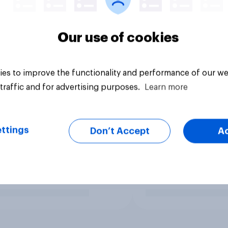
Our use of cookies
es to improve the functionality and performance of our we
traffic and for advertising purposes.
Learn more
ttings
Don’t Accept
A