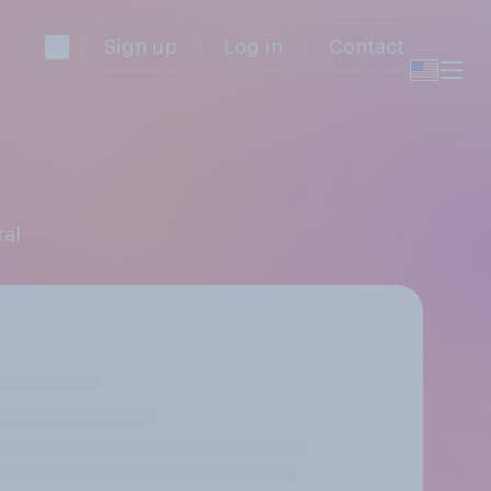
Sign up
Log in
Contact
ral