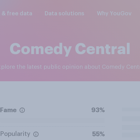
l & free data
Data solutions
Why YouGov
Comedy Central
Explore the latest public opinion about Comedy Cent
Fame
93%
Popularity
55%