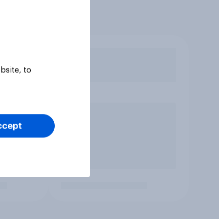
bsite, to
ccept