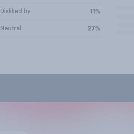
Disliked by
11%
Neutral
27%