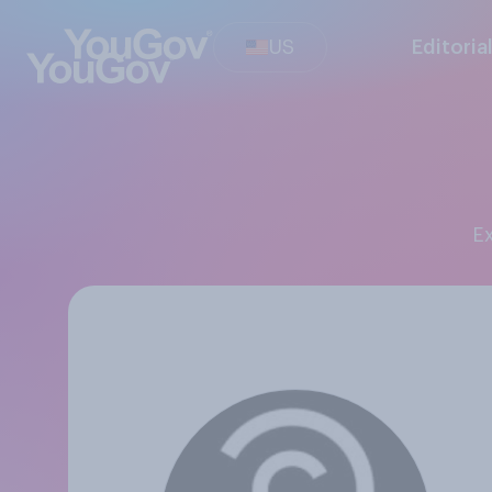
US
Editoria