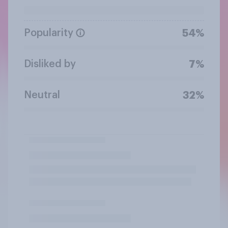
Popularity
54%
Disliked by
7%
Neutral
32%