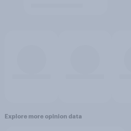
Explore more opinion data