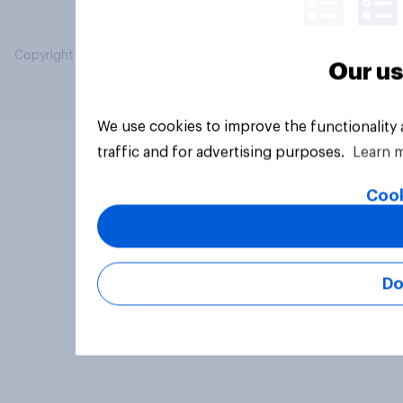
Copyright © 2026 YouGov PLC. All Rights Reserved.
Our us
We use cookies to improve the functionality
traffic and for advertising purposes.
Learn 
Cook
Do