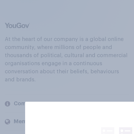
At the heart of our company is a global online
community, where millions of people and
thousands of political, cultural and commercial
organisations engage in a continuous
conversation about their beliefs, behaviours
and brands.
Company
Members and clients