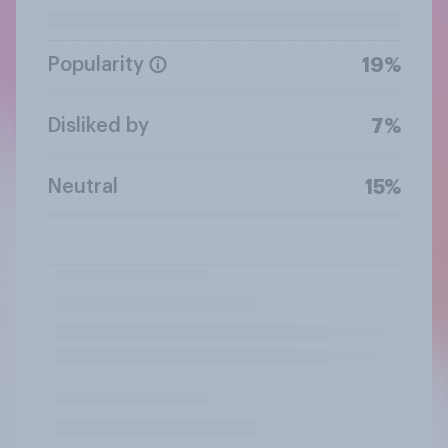
Popularity
19%
Disliked by
7%
Neutral
15%