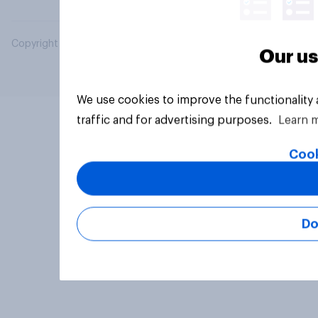
Copyright © 2026 YouGov PLC. All Rights Reserved.
Our us
We use cookies to improve the functionality
traffic and for advertising purposes.
Learn 
Cook
Do