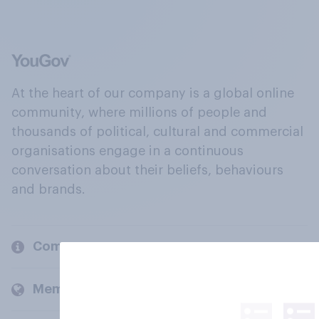
At the heart of our company is a global online
community, where millions of people and
thousands of political, cultural and commercial
organisations engage in a continuous
conversation about their beliefs, behaviours
and brands.
Company
Members and clients