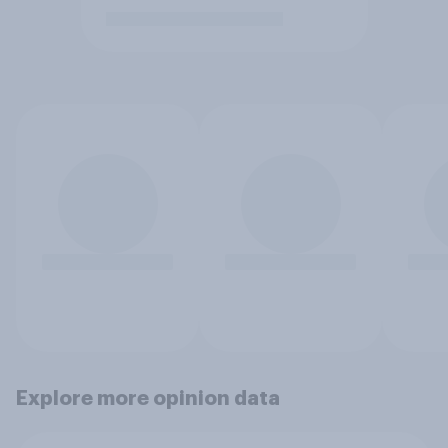
Explore more opinion data