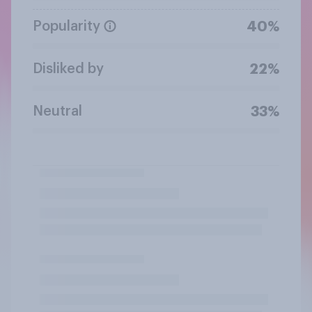
Popularity
40%
Disliked by
22%
Neutral
33%