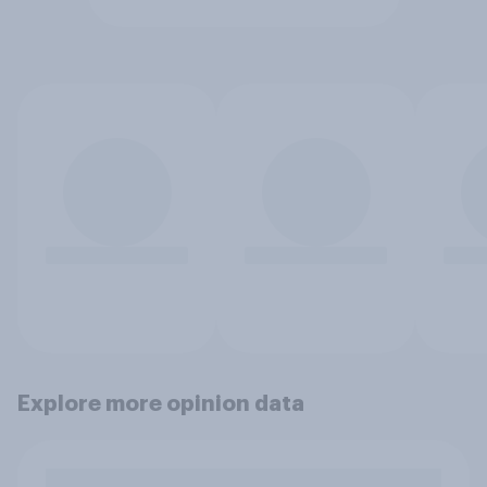
Explore more opinion data