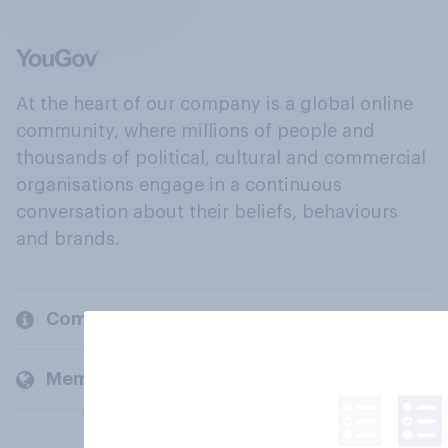
At the heart of our company is a global online
community, where millions of people and
thousands of political, cultural and commercial
organisations engage in a continuous
conversation about their beliefs, behaviours
and brands.
Company
Members and clients