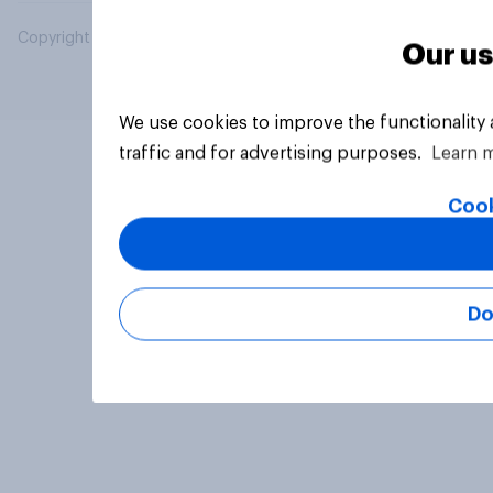
Copyright © 2026 YouGov PLC. All Rights Reserved.
Our us
We use cookies to improve the functionality
traffic and for advertising purposes.
Learn 
Cook
Do