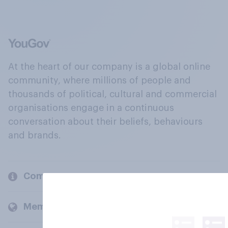
At the heart of our company is a global online
community, where millions of people and
thousands of political, cultural and commercial
organisations engage in a continuous
conversation about their beliefs, behaviours
and brands.
Company
Members and clients