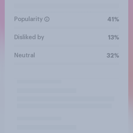
Popularity
41%
Disliked by
13%
Neutral
32%