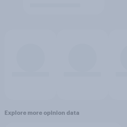
Explore more opinion data