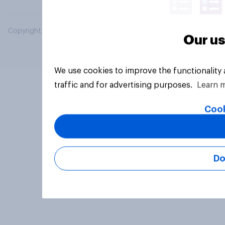
Copyright © 2026 YouGov PLC. All Rights Reserved.
Our us
We use cookies to improve the functionality
traffic and for advertising purposes.
Learn 
Cook
Do