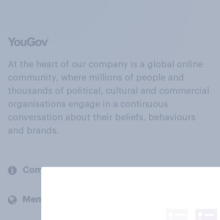
At the heart of our company is a global online
community, where millions of people and
thousands of political, cultural and commercial
organisations engage in a continuous
conversation about their beliefs, behaviours
and brands.
Company
Members and clients