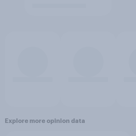
Explore more opinion data