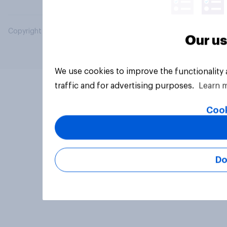
Copyright © 2026 YouGov PLC. All Rights Reserved.
Our us
We use cookies to improve the functionality
traffic and for advertising purposes.
Learn 
Cook
Do