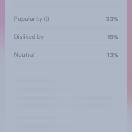
Popularity
23%
Disliked by
15%
Neutral
13%