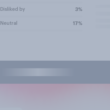
Disliked by
3%
Neutral
17%