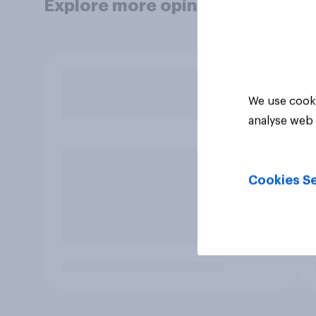
Explore more opinion data
We use cooki
analyse web 
Cookies Se