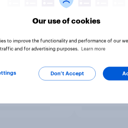
Our use of cookies
es to improve the functionality and performance of our we
traffic and for advertising purposes.
Learn more
ttings
Don’t Accept
A