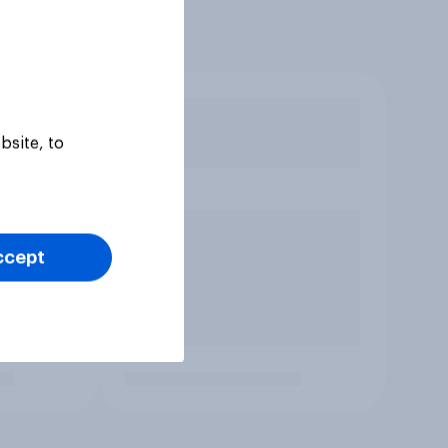
bsite, to
ccept