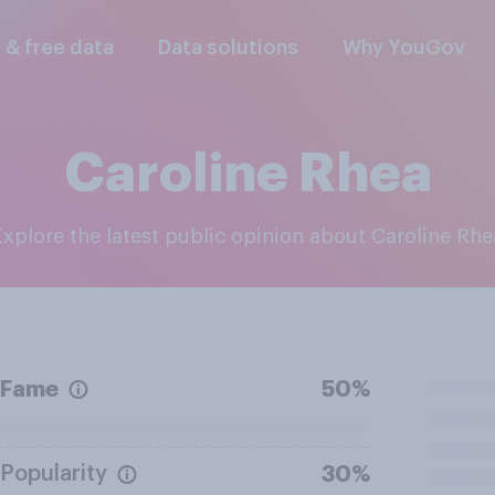
l & free data
Data solutions
Why YouGov
Caroline Rhea
Explore the latest public opinion about Caroline Rhe
Fame
50%
Popularity
30%