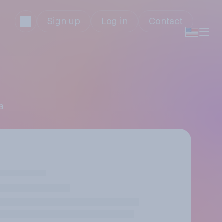
Sign up
Log in
Contact
a