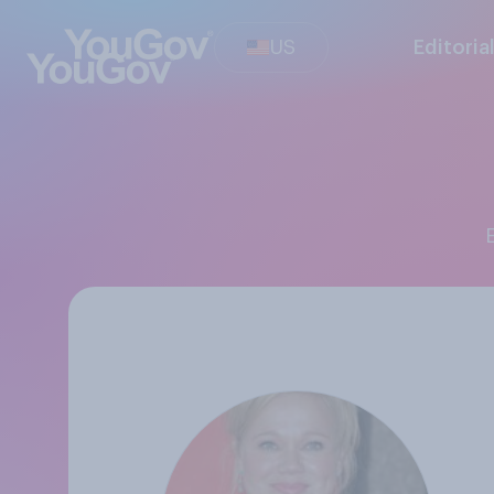
US
Editoria