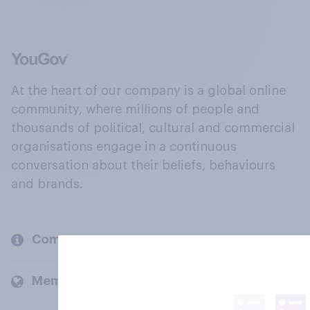
At the heart of our company is a global online
community, where millions of people and
thousands of political, cultural and commercial
organisations engage in a continuous
conversation about their beliefs, behaviours
and brands.
Company
Members and clients