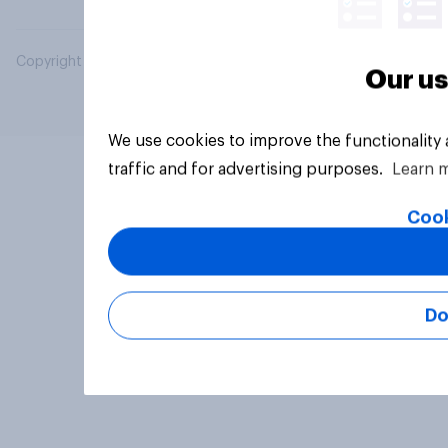
Copyright © 2026 YouGov PLC. All Rights Reserved.
Our us
We use cookies to improve the functionality
traffic and for advertising purposes.
Learn 
Cook
Do