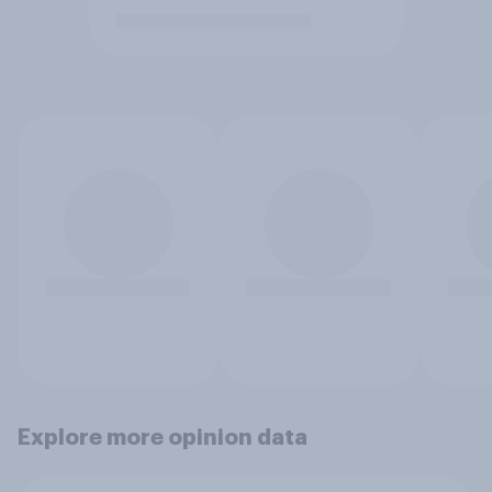
Explore more opinion data