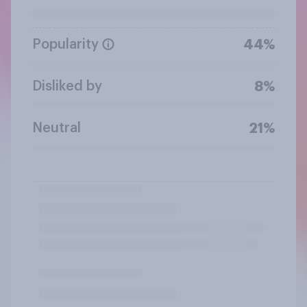
Popularity
44%
Disliked by
8%
Neutral
21%