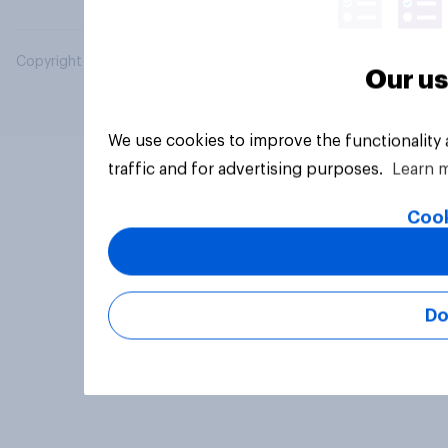
Copyright © 2026 YouGov PLC. All Rights Reserved.
Our us
We use cookies to improve the functionality
traffic and for advertising purposes.
Learn 
Cook
Do