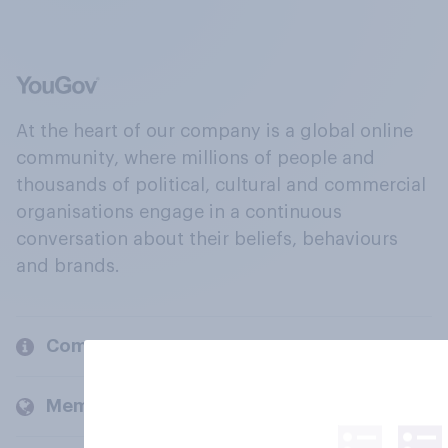
At the heart of our company is a global online
community, where millions of people and
thousands of political, cultural and commercial
organisations engage in a continuous
conversation about their beliefs, behaviours
and brands.
Company
Members and clients