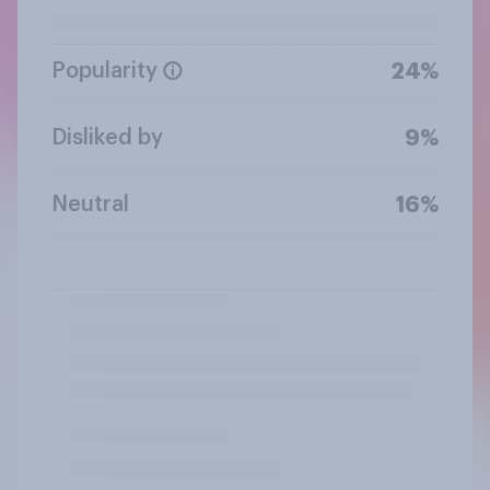
Popularity
24%
Disliked by
9%
Neutral
16%