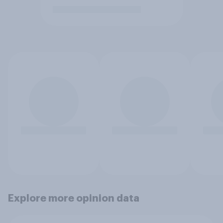
Explore more opinion data