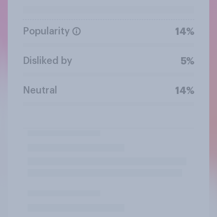
Popularity
14%
Disliked by
5%
Neutral
14%