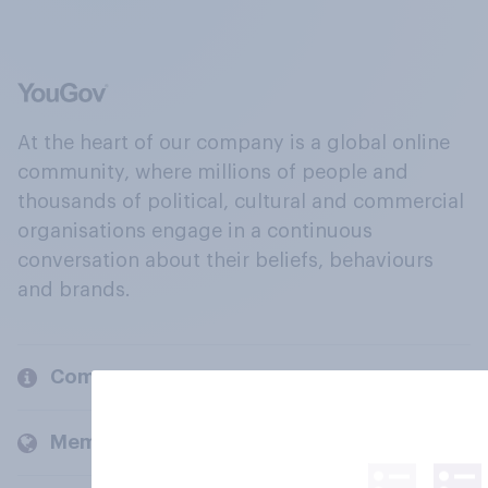
At the heart of our company is a global online
community, where millions of people and
thousands of political, cultural and commercial
organisations engage in a continuous
conversation about their beliefs, behaviours
and brands.
Company
Members and clients