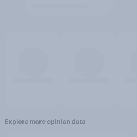
Explore more opinion data