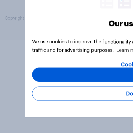
Copyright © 2026 YouGov PLC. All Rights Reserved.
Our us
We use cookies to improve the functionality
traffic and for advertising purposes.
Learn 
Cook
Do