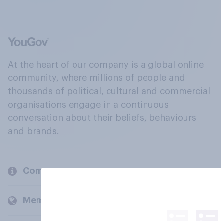
At the heart of our company is a global online
community, where millions of people and
thousands of political, cultural and commercial
organisations engage in a continuous
conversation about their beliefs, behaviours
and brands.
Company
Members and clients