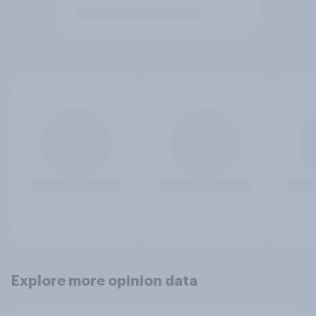
Explore more opinion data