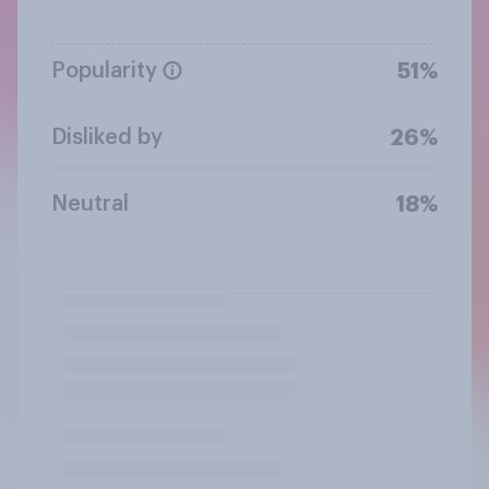
Popularity
51%
Disliked by
26%
Neutral
18%