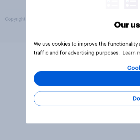
Copyright © 2026 YouGov PLC. All Rights Reserved.
Our us
We use cookies to improve the functionality
traffic and for advertising purposes.
Learn 
Cook
Do