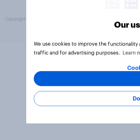
Copyright © 2026 YouGov PLC. All Rights Reserved.
Our us
We use cookies to improve the functionality
traffic and for advertising purposes.
Learn 
Cook
Do