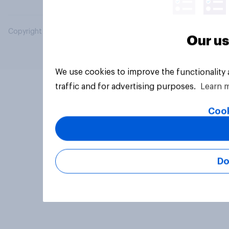
Copyright © 2026 YouGov PLC. All Rights Reserved.
Our us
We use cookies to improve the functionality
traffic and for advertising purposes.
Learn 
Cook
Do