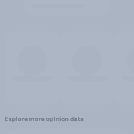
Explore more opinion data