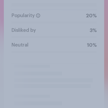
Popularity
20%
Disliked by
3%
Neutral
10%