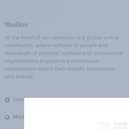
At the heart of our company is a global online
community, where millions of people and
thousands of political, cultural and commercial
organisations engage in a continuous
conversation about their beliefs, behaviours
and brands.
Company
Members and clients