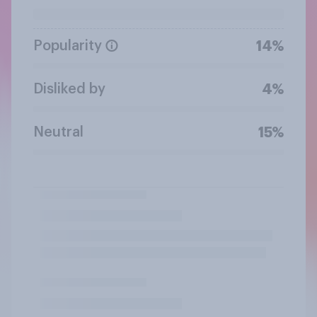
Popularity
14%
Disliked by
4%
Neutral
15%