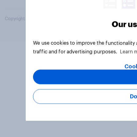
Copyright © 2026 YouGov PLC. All Rights Reserved.
Our us
We use cookies to improve the functionality
traffic and for advertising purposes.
Learn 
Cook
Do