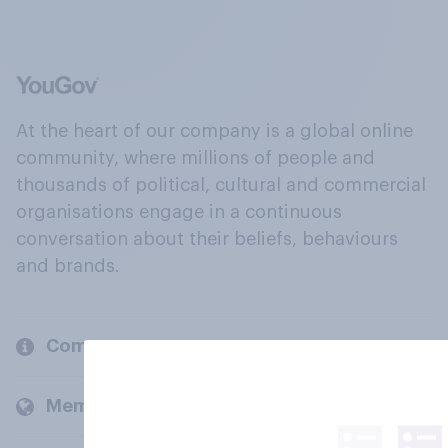
At the heart of our company is a global online
community, where millions of people and
thousands of political, cultural and commercial
organisations engage in a continuous
conversation about their beliefs, behaviours
and brands.
Company
Members and clients