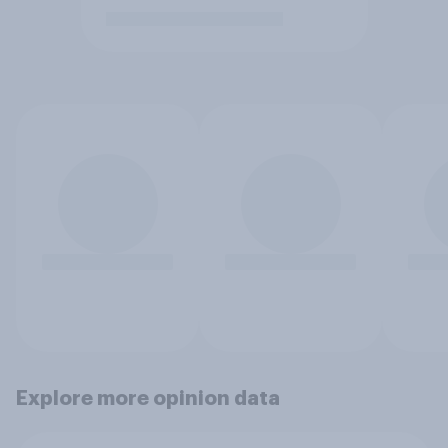
Explore more opinion data