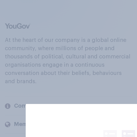
At the heart of our company is a global online
community, where millions of people and
thousands of political, cultural and commercial
organisations engage in a continuous
conversation about their beliefs, behaviours
and brands.
Company
Members and clients