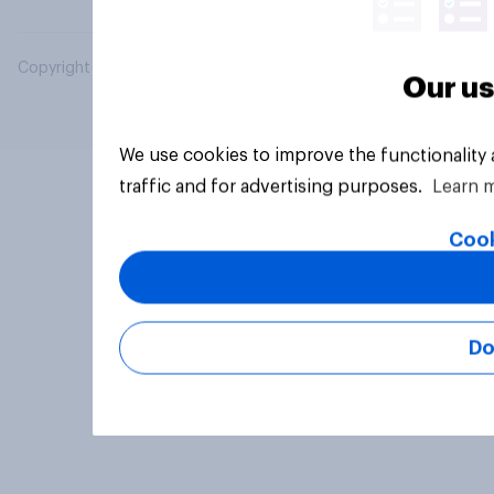
Copyright © 2026 YouGov PLC. All Rights Reserved.
Our us
We use cookies to improve the functionality
traffic and for advertising purposes.
Learn 
Cook
Do