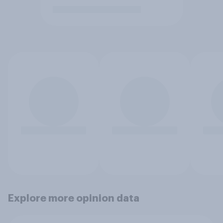
Explore more opinion data