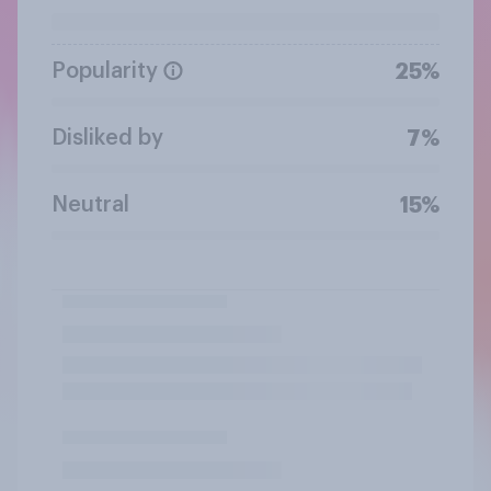
Popularity
25%
Disliked by
7%
Neutral
15%