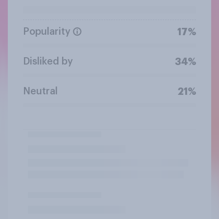
Popularity
17%
Disliked by
34%
Neutral
21%