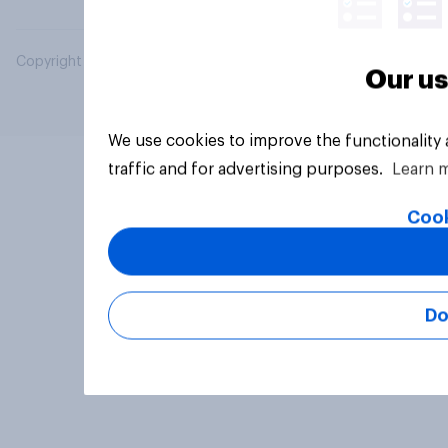
Copyright © 2026 YouGov PLC. All Rights Reserved.
Our us
We use cookies to improve the functionality
traffic and for advertising purposes.
Learn 
Cook
Do