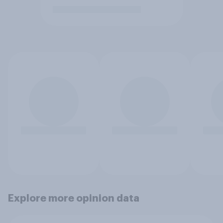
Explore more opinion data