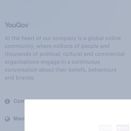
At the heart of our company is a global online
community, where millions of people and
thousands of political, cultural and commercial
organisations engage in a continuous
conversation about their beliefs, behaviours
and brands.
Company
Members and clients