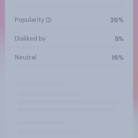
Popularity
26%
Disliked by
5%
Neutral
16%