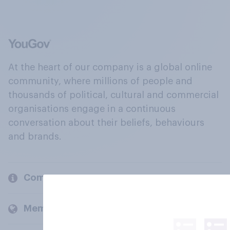
At the heart of our company is a global online
community, where millions of people and
thousands of political, cultural and commercial
organisations engage in a continuous
conversation about their beliefs, behaviours
and brands.
Company
Members and clients