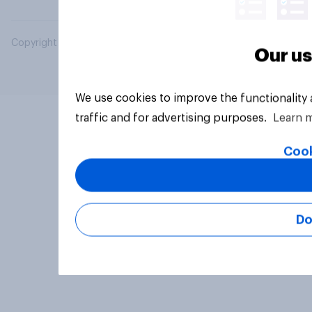
Copyright © 2026 YouGov PLC. All Rights Reserved.
Our us
We use cookies to improve the functionality
traffic and for advertising purposes.
Learn 
Cook
Do