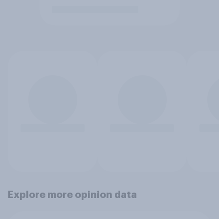
Explore more opinion data