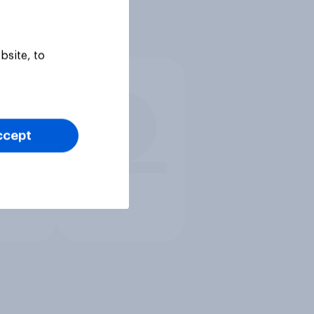
bsite, to
ccept