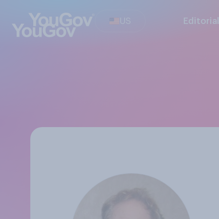
US
Editoria