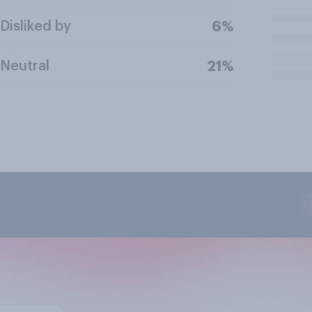
Disliked by
6%
Neutral
21%