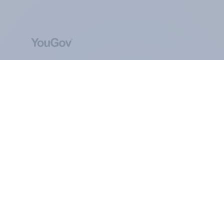
ABOUT YOUGOV
At the heart of our company is a global online
community, where millions of people and
thousands of political, cultural and commercial
organisations engage in a continuous
conversation about their beliefs, behaviours and
brands.