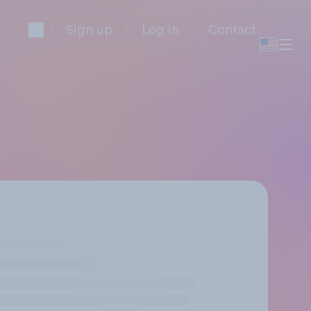
Sign up
Log in
Contact