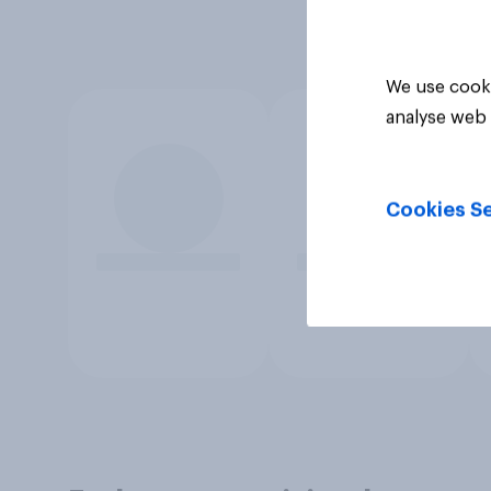
We use cooki
analyse web 
Cookies Se