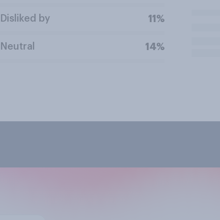
Disliked by
11%
Neutral
14%