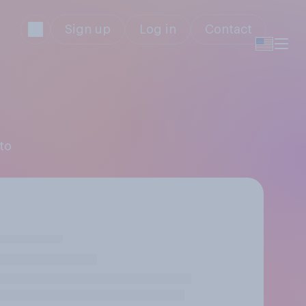
Sign up
Log in
Contact
to