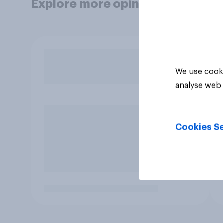
Explore more opinion data
We use cooki
analyse web 
Cookies Se