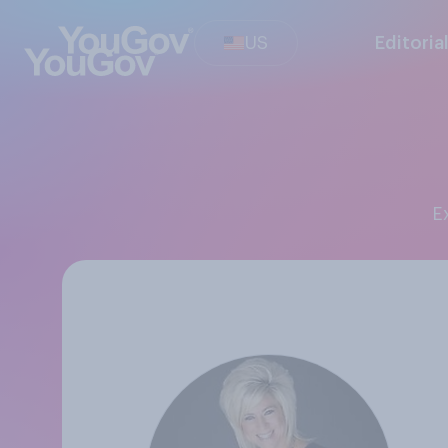
US
Editoria