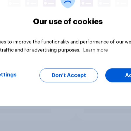
Our use of cookies
es to improve the functionality and performance of our we
traffic and for advertising purposes.
Learn more
ttings
Don’t Accept
A