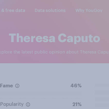
l & free data
Data solutions
Why YouGov
Theresa Caputo
Explore the latest public opinion about Theresa Capu
Fame
46%
Popularity
21%