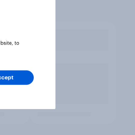
bsite, to
ccept