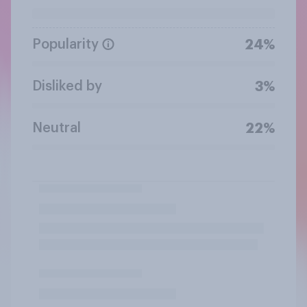
Popularity
24%
Disliked by
3%
Neutral
22%