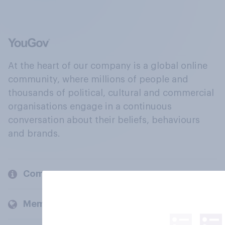
At the heart of our company is a global online
community, where millions of people and
thousands of political, cultural and commercial
organisations engage in a continuous
conversation about their beliefs, behaviours
and brands.
Company
Members and clients