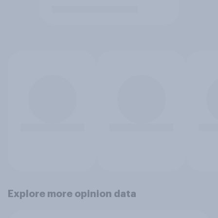
Explore more opinion data