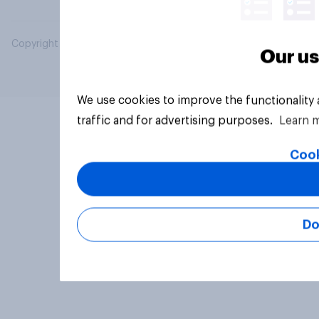
Copyright © 2026 YouGov PLC. All Rights Reserved.
Our us
We use cookies to improve the functionality
traffic and for advertising purposes.
Learn 
Cook
Do