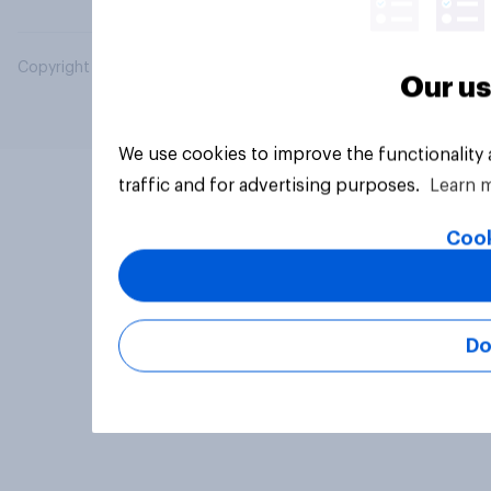
Copyright © 2026 YouGov PLC. All Rights Reserved.
Our us
We use cookies to improve the functionality
traffic and for advertising purposes.
Learn 
Cook
Do