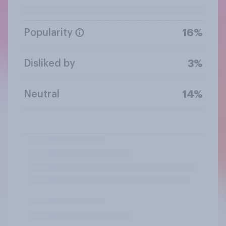
Popularity
16%
Disliked by
3%
Neutral
14%