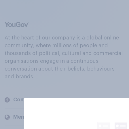
At the heart of our company is a global online
community, where millions of people and
thousands of political, cultural and commercial
organisations engage in a continuous
conversation about their beliefs, behaviours
and brands.
Company
Members and clients