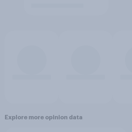
Explore more opinion data