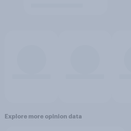
Explore more opinion data