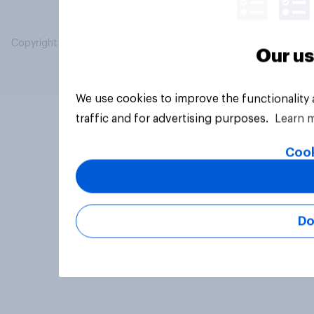
Copyright © 2026 YouGov PLC. All Rights Reserved.
Our us
We use cookies to improve the functionality
traffic and for advertising purposes.
Learn 
Cook
Do