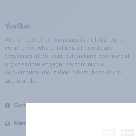
At the heart of our company is a global online
community, where millions of people and
thousands of political, cultural and commercial
organisations engage in a continuous
conversation about their beliefs, behaviours
and brands.
Company
Members and clients