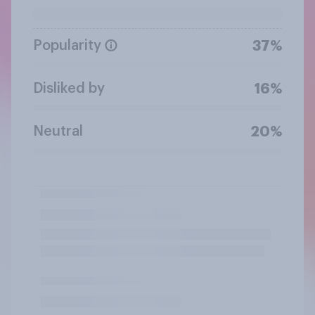
Popularity
37%
Disliked by
16%
Neutral
20%