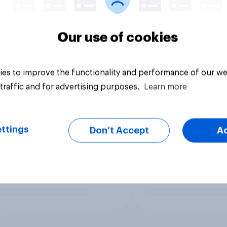
Our use of cookies
es to improve the functionality and performance of our we
traffic and for advertising purposes.
Learn more
ttings
Don’t Accept
A