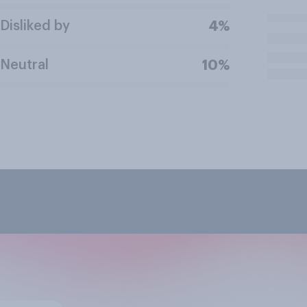
Disliked by
4%
Neutral
10%