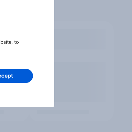
bsite, to
ccept