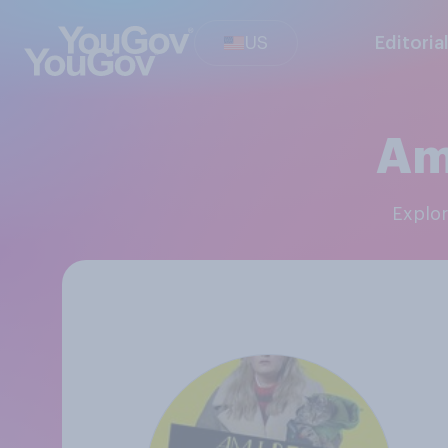
US
Editoria
Am
Explo