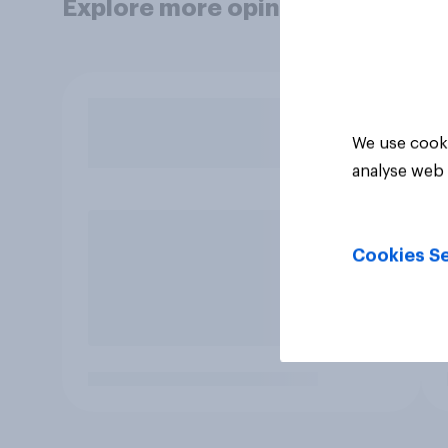
Explore more opinion data
We use cooki
analyse web 
Cookies Se