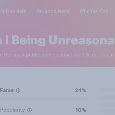
l & free data
Data solutions
Why YouGov
 I Being Unreasona
re the latest public opinion about Am I Being Unrea
Fame
24%
Popularity
10%