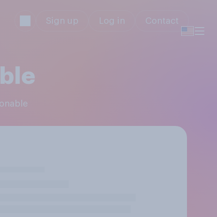
Sign up
Log in
Contact
ble
sonable