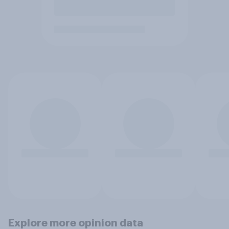
Explore more opinion data