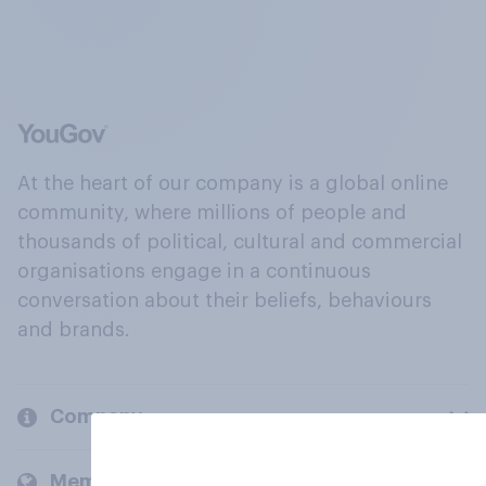
At the heart of our company is a global online
community, where millions of people and
thousands of political, cultural and commercial
organisations engage in a continuous
conversation about their beliefs, behaviours
and brands.
Company
Members and clients