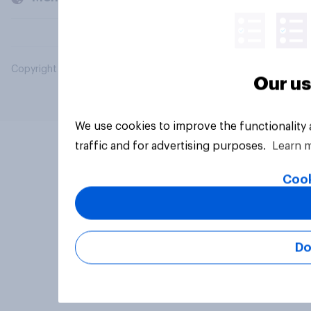
Copyright © 2026 YouGov PLC. All Rights Reserved.
Our us
We use cookies to improve the functionality
traffic and for advertising purposes.
Learn 
Cook
Do