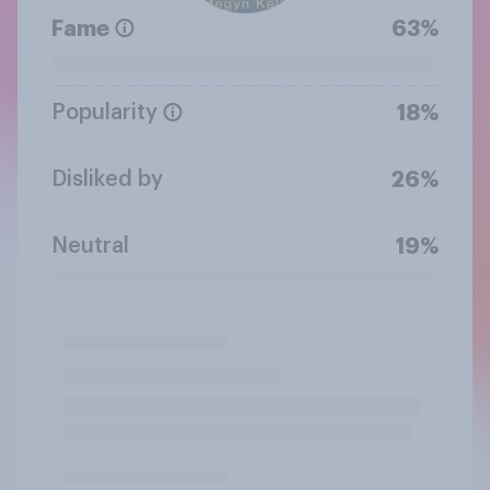
Fame
63%
Popularity
18%
Disliked by
26%
Neutral
19%