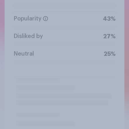
Popularity
43%
Disliked by
27%
Neutral
25%