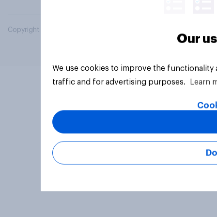
Copyright © 2026 YouGov PLC. All Rights Reserved.
Our us
We use cookies to improve the functionality
traffic and for advertising purposes.
Learn 
Cook
Do