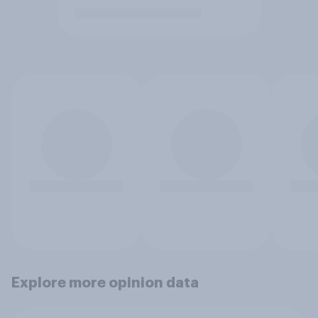
Explore more opinion data