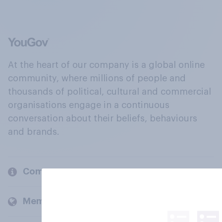
At the heart of our company is a global online
community, where millions of people and
thousands of political, cultural and commercial
organisations engage in a continuous
conversation about their beliefs, behaviours
and brands.
Company
Members and clients