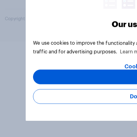
Copyright © 2026 YouGov PLC. All Rights Reserved.
Our us
We use cookies to improve the functionality
traffic and for advertising purposes.
Learn 
Cook
Do