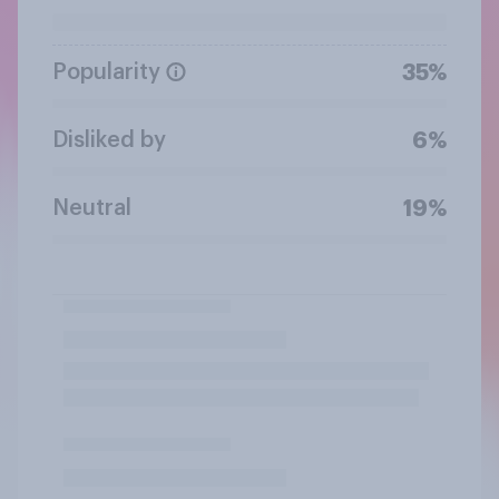
Popularity
35%
Disliked by
6%
Neutral
19%