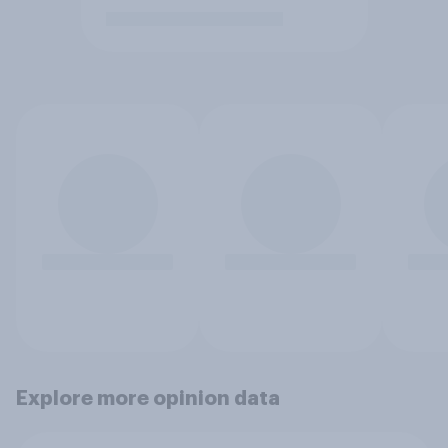
Explore more opinion data