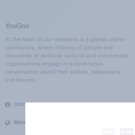
At the heart of our company is a global online
community, where millions of people and
thousands of political, cultural and commercial
organisations engage in a continuous
conversation about their beliefs, behaviours
and brands.
Company
Members and clients