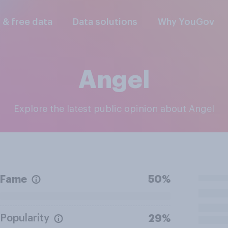
l & free data
Data solutions
Why YouGov
Angel
Explore the latest public opinion about Angel
Fame
50%
Popularity
29%