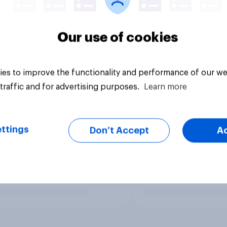
Our use of cookies
es to improve the functionality and performance of our we
traffic and for advertising purposes.
Learn more
ttings
Don’t Accept
A