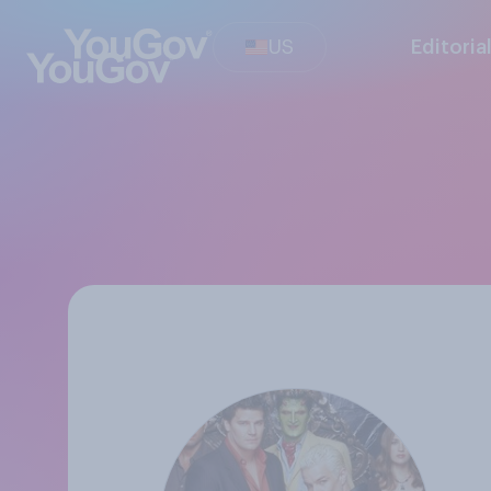
US
Editoria