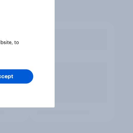
bsite, to
ccept