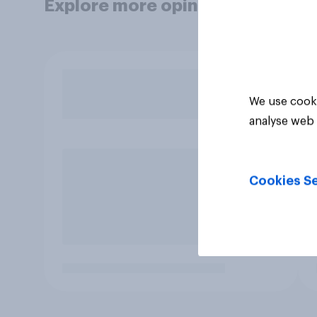
Explore more opinion data
We use cooki
analyse web 
Cookies Se