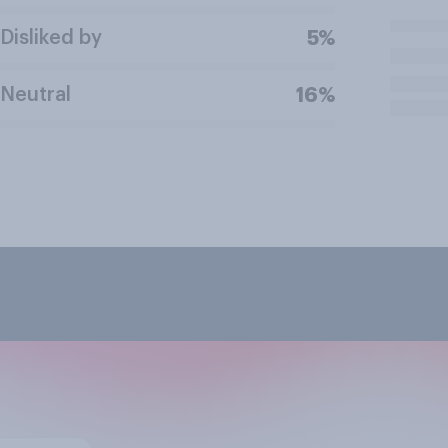
Disliked by
5%
Neutral
16%