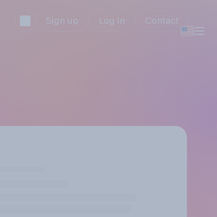
Sign up
Log in
Contact