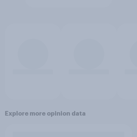
Explore more opinion data