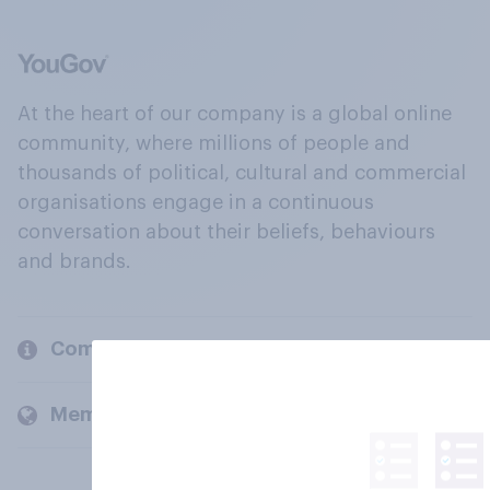
At the heart of our company is a global online
community, where millions of people and
thousands of political, cultural and commercial
organisations engage in a continuous
conversation about their beliefs, behaviours
and brands.
Company
Members and clients