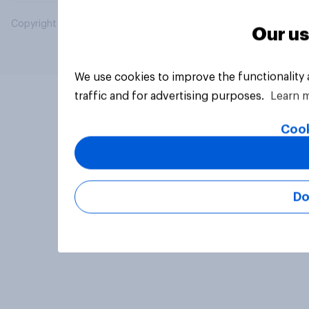
Copyright © 2026 YouGov PLC. All Rights Reserved.
Our us
We use cookies to improve the functionality
traffic and for advertising purposes.
Learn 
Cook
Do