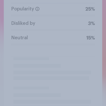
Popularity
25%
Disliked by
3%
Neutral
15%