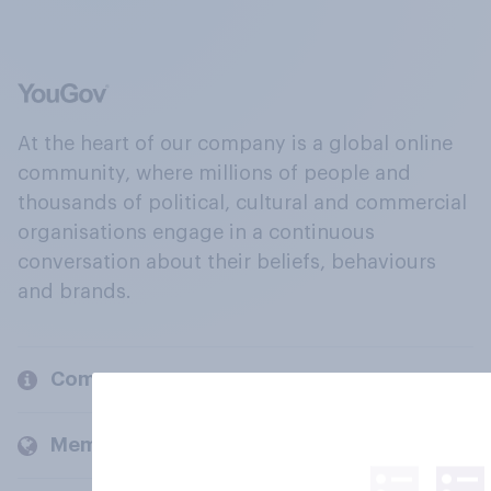
At the heart of our company is a global online
community, where millions of people and
thousands of political, cultural and commercial
organisations engage in a continuous
conversation about their beliefs, behaviours
and brands.
Company
Members and clients