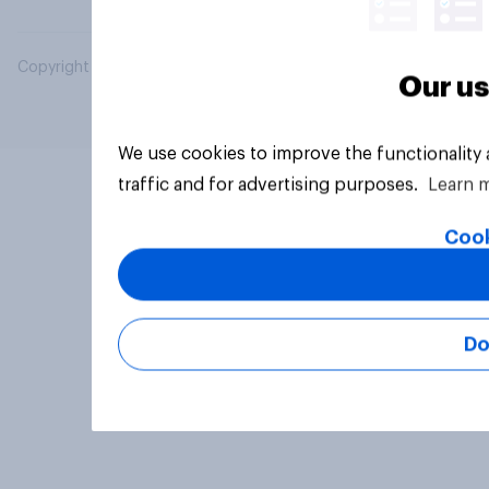
Copyright © 2026 YouGov PLC. All Rights Reserved.
Our us
We use cookies to improve the functionality
traffic and for advertising purposes.
Learn 
Cook
Do