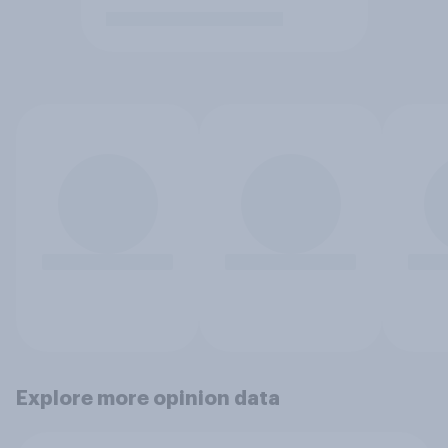
Explore more opinion data