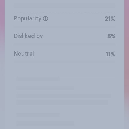
Popularity
21%
Disliked by
5%
Neutral
11%