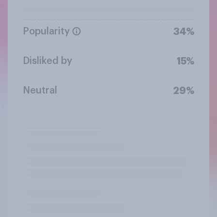
Popularity
34%
Disliked by
15%
Neutral
29%