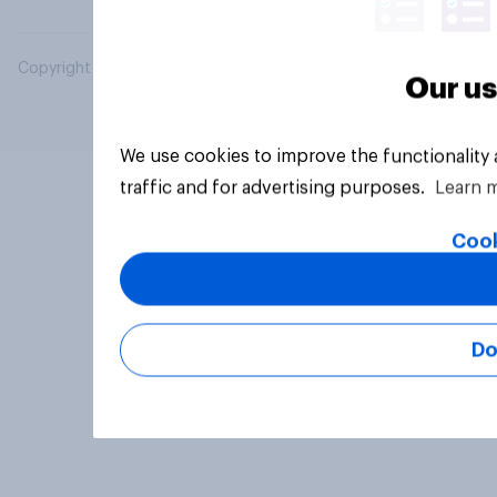
Copyright © 2026 YouGov PLC. All Rights Reserved.
Our us
We use cookies to improve the functionality
traffic and for advertising purposes.
Learn 
Cook
Do