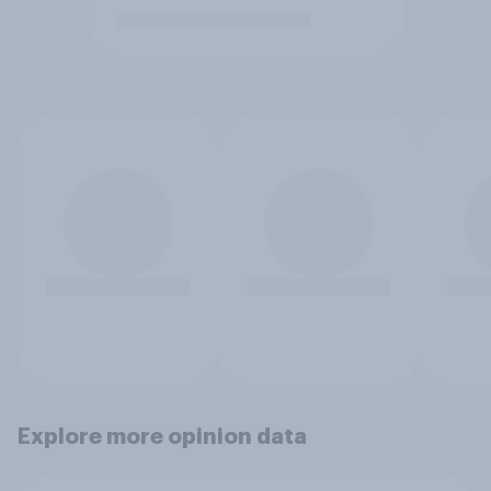
Explore more opinion data