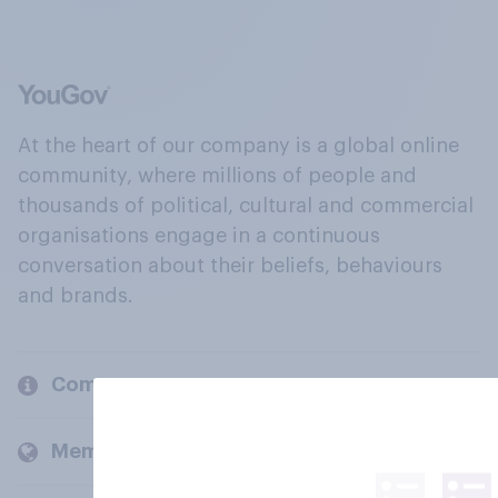
At the heart of our company is a global online
community, where millions of people and
thousands of political, cultural and commercial
organisations engage in a continuous
conversation about their beliefs, behaviours
and brands.
Company
Members and clients