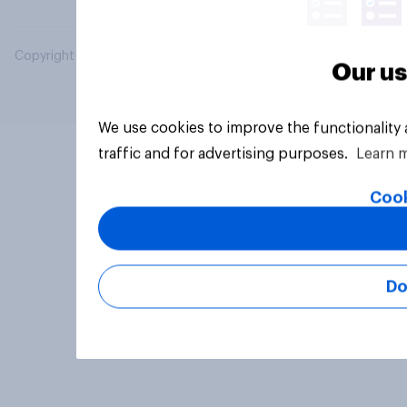
Copyright © 2026 YouGov PLC. All Rights Reserved.
Our us
We use cookies to improve the functionality
traffic and for advertising purposes.
Learn 
Cook
Do