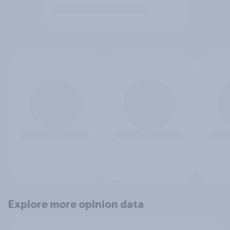
Explore more opinion data