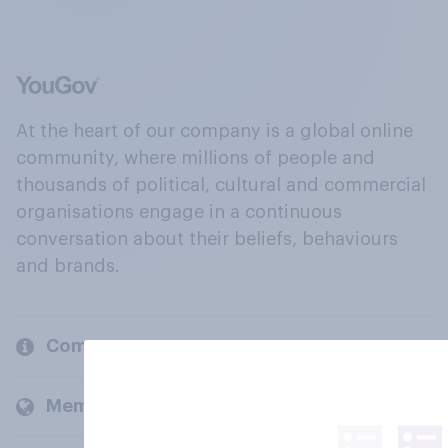
At the heart of our company is a global online
community, where millions of people and
thousands of political, cultural and commercial
organisations engage in a continuous
conversation about their beliefs, behaviours
and brands.
Company
Members and clients