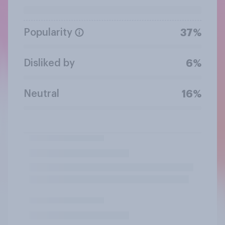
Popularity
37%
Disliked by
6%
Neutral
16%